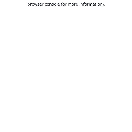
browser console for more information).